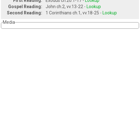
First Reading:
Exodus ch.20.1-17 -
Lookup
Gospel Reading:
John ch.2, vv.13-22 -
Lookup
Second Reading:
1 Corinthians ch.1, vv.18-25 -
Lookup
Media