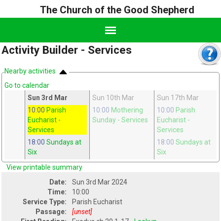
The Church of the Good Shepherd
Activity Builder - Services
Nearby activities
Go to calendar
eb
Sun 3rd Mar
Sun 10th Mar
Sun 17th Mar
h
10:00
Parish
10:00
Mothering
10:00
Parish
Eucharist
-
Sunday
- Services
Eucharist
-
Services
Services
18:00
Sundays at
18:00
Sundays at
Six
Six
View printable summary
Date:
Sun 3rd Mar 2024
Time:
10:00
Service Type:
Parish Eucharist
Passage:
[unset]