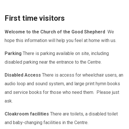
First time visitors
Welcome to the Church of the Good Shepherd
We
hope this information will help you feel at home with us.
Parking
There is parking available on site, including
disabled parking near the entrance to the Centre.
Disabled Access
There is access for wheelchair users, an
audio loop and sound system, and large print hymn books
and service books for those who need them. Please just
ask.
Cloakroom facilities
There are toilets, a disabled toilet
and baby-changing facilities in the Centre.