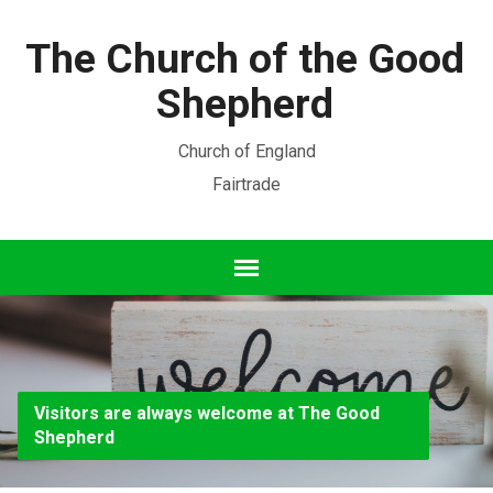
The Church of the Good
Shepherd
Church of England
Fairtrade
Visitors are always welcome at The Good
Shepherd