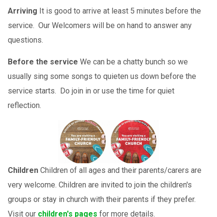
Arriving
It is good to arrive at least 5 minutes before the
service. Our Welcomers will be on hand to answer any
questions.
Before the service
We can be a chatty bunch so we
usually sing some songs to quieten us down before the
service starts. Do join in or use the time for quiet
reflection.
Children
Children of all ages and their parents/carers are
very welcome. Children are invited to join the children's
groups or stay in church with their parents if they prefer.
Visit our
children's pages
for more details.