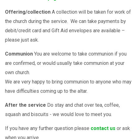
Offering/collection
A collection will be taken for work of
the church during the service. We can take payments by
debit/credit card and Gift Aid envelopes are available –
please just ask.
Communion
You are welcome to take communion if you
are confirmed, or would usually take communion at your
own church.
We are very happy to bring communion to anyone who may
have difficulties coming up to the altar.
After the service
Do stay and chat over tea, coffee,
squash and biscuits - we would love to meet you.
If you have any further question please
contact us
or ask
when you arrive.