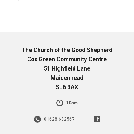
The Church of the Good Shepherd
Cox Green Community Centre
51 Highfield Lane
Maidenhead
SL6 3AX
10am
01628 632567