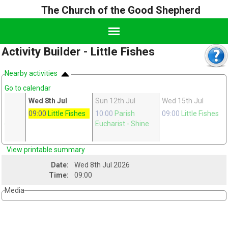
The Church of the Good Shepherd
Activity Builder - Little Fishes
Nearby activities
Go to calendar
Wed 8th Jul
Sun 12th Jul
Wed 15th Jul
ge
09:00
Little Fishes
10:00
Parish
09:00
Little Fishes
n
-
Eucharist
- Shine
View printable summary
Date:
Wed 8th Jul 2026
Time:
09:00
Media