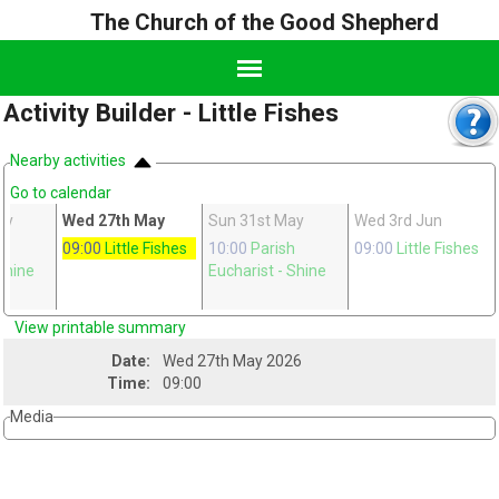
The Church of the Good Shepherd
Activity Builder - Little Fishes
Nearby activities
Go to calendar
ay
Wed 27th May
Sun 31st May
Wed 3rd Jun
h
09:00
Little Fishes
10:00
Parish
09:00
Little Fishes
Shine
Eucharist
- Shine
View printable summary
Date:
Wed 27th May 2026
Time:
09:00
Media