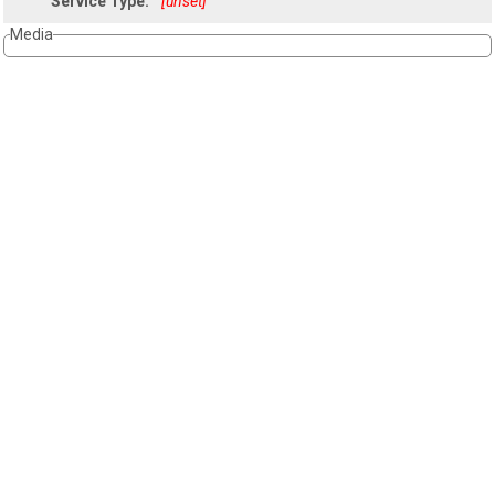
Service Type:
[unset]
Media