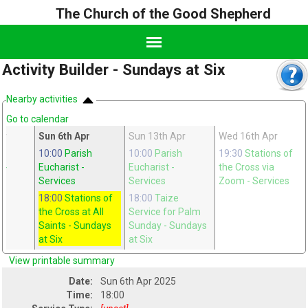
The Church of the Good Shepherd
Activity Builder - Sundays at Six
Nearby activities
Go to calendar
ar
Sun 6th Apr
Sun 13th Apr
Wed 16th Apr
ge
10:00
Parish
10:00
Parish
19:30
Stations of
n
-
Eucharist
-
Eucharist
-
the Cross via
Services
Services
Zoom
- Services
18:00
Stations of
18:00
Taize
the Cross at All
Service for Palm
Saints
- Sundays
Sunday
- Sundays
at Six
at Six
View printable summary
Date:
Sun 6th Apr 2025
Time:
18:00