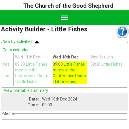
The Church of the Good Shepherd
Activity Builder - Little Fishes
Nearby activities
Go to calendar
Wed 11th Dec
Wed 18th Dec
Wed 1st Jan
Fishes
09:00
Little Fishes
09:00
Little Fishes
09:30
Little Fishes
meets in the
meets in the
 Room
Conference Room
Conference Room
s
- Little Fishes
- Little Fishes
View printable summary
Date:
Wed 18th Dec 2024
Time:
09:00
Media