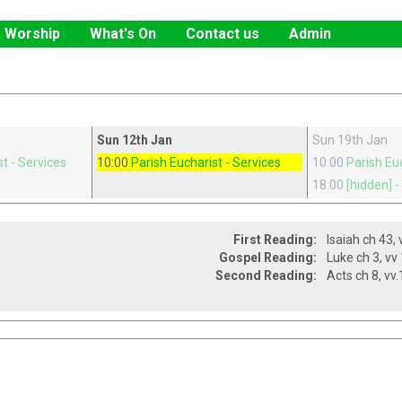
Worship
What's On
Contact us
Admin
Sun 12th Jan
Sun 19th Jan
st
- Services
10:00
Parish Eucharist
- Services
10:00
Parish Eu
x
18:00
[hidden]
-
First Reading:
Gospel Reading:
Second Reading: