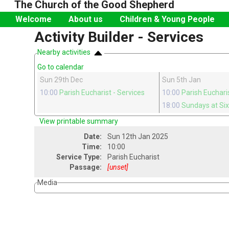
The Church of the Good Shepherd
Welcome
About us
Children & Young People
Activity Builder - Services
Nearby activities
Go to calendar
Sun 29th Dec
Sun 5th Jan
10:00
Parish Eucharist
- Services
10:00
Parish Euchari
18:00
Sundays at Si
View printable summary
Date:
Sun 12th Jan 2025
Time:
10:00
Service Type:
Parish Eucharist
Passage:
[unset]
Media