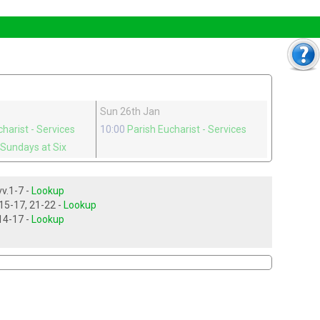
Sun 26th Jan
charist
- Services
10:00
Parish Eucharist
- Services
 Sundays at Six
Isaiah ch 43, vv.1-7 -
Lookup
Luke ch 3, vv 15-17, 21-22 -
Lookup
Acts ch 8, vv.14-17 -
Lookup