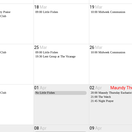
18
Mar
19
Mar
y Praise
09:00
Little Fishes
10:00
Midweek Communion
 Club
25
Mar
26
Mar
 Club
09:00
Little Fishes
10:00
Midweek Communion
19:30
Lent Group at The Vicarage
01
Apr
02
Apr
Maundy Th
 Club
No Little Fishes
20:00
Maundy Thursday Eucharist
21:00
The Watch
21:45
Night Prayer
08
Apr
09
Apr