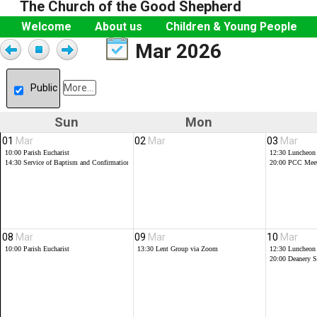
The Church of the Good Shepherd
Welcome
About us
Children & Young People
Mar 2026
Public
More...
Sun
Mon
01
Mar
02
Mar
03
Mar
10:00
Parish Eucharist
12:30
Luncheon
14:30
Service of Baptism and Confirmations
20:00
PCC Meet
08
Mar
09
Mar
10
Mar
10:00
Parish Eucharist
13:30
Lent Group via Zoom
12:30
Luncheon
20:00
Deanery 