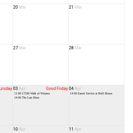
20
Mar
21
Mar
27
Mar
28
Mar
ursday
03
Apr
Good Friday
04
Apr
11:00
CTiM Walk of Witness
14:00
Easter Service at Brill House
14:00
The Last Hour
10
Apr
11
Apr