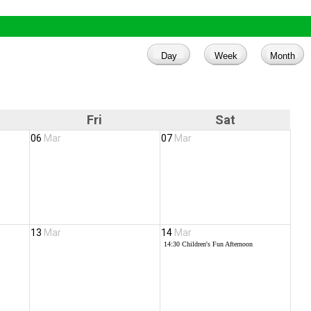
Fri
Sat
06
Mar
07
Mar
13
Mar
14
Mar
14:30
Children's Fun Afternoon