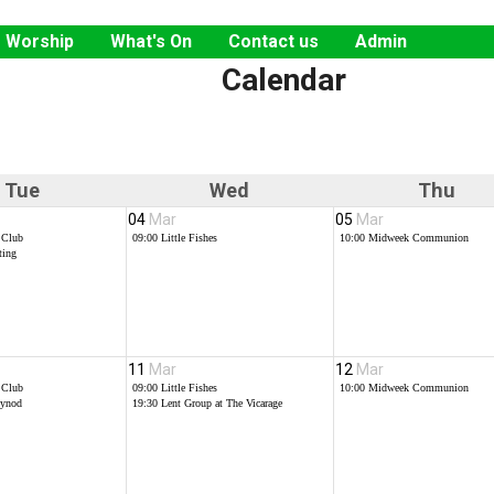
Worship
What's On
Contact us
Admin
Calendar
Tue
Wed
Thu
04
Mar
05
Mar
 Club
09:00
Little Fishes
10:00
Midweek Communion
ing
11
Mar
12
Mar
 Club
09:00
Little Fishes
10:00
Midweek Communion
Synod
19:30
Lent Group at The Vicarage