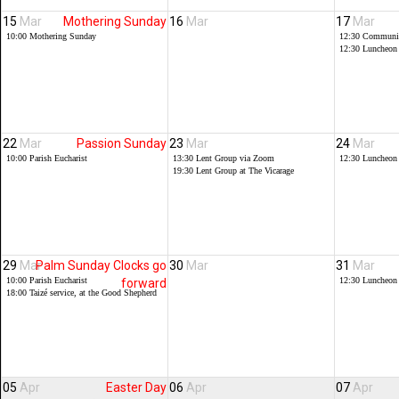
15
Mar
Mothering Sunday
16
Mar
17
Mar
10:00
Mothering Sunday
12:30
Communit
12:30
Luncheon
22
Mar
Passion Sunday
23
Mar
24
Mar
10:00
Parish Eucharist
13:30
Lent Group via Zoom
12:30
Luncheon
19:30
Lent Group at The Vicarage
29
Mar
Palm Sunday Clocks go
30
Mar
31
Mar
10:00
Parish Eucharist
12:30
Luncheon
forward
18:00
Taizé service, at the Good Shepherd
05
Apr
Easter Day
06
Apr
07
Apr