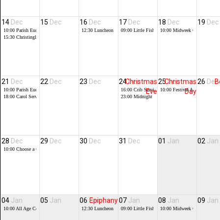
14
Dec
15
Dec
16
Dec
17
Dec
18
Dec
19
Dec
10:00
Parish Eucharist
12:30
Luncheon Club
09:00
Little Fishes
10:00
Midweek Communion
15:30
Christingle Service
21
Dec
22
Dec
23
Dec
24
Christmas
Dec
25
Christmas
Dec
26
Dec
B
10:00
Parish Eucharist
16:00
Crib Service
10:00
Festival All Age Com
Eve
Day
18:00
Carol Service, at the Good Sheperd, St Luke's and All Saints
23:00
Midnight Eucharist
28
Dec
29
Dec
30
Dec
31
Dec
01
Jan
02
Jan
10:00
Choose a Carol Service
04
Jan
05
Jan
06
Jan
Epiphany
07
Jan
08
Jan
09
Jan
10:00
All Age Communion
12:30
Luncheon Club
09:00
Little Fishes
10:00
Midweek Communion