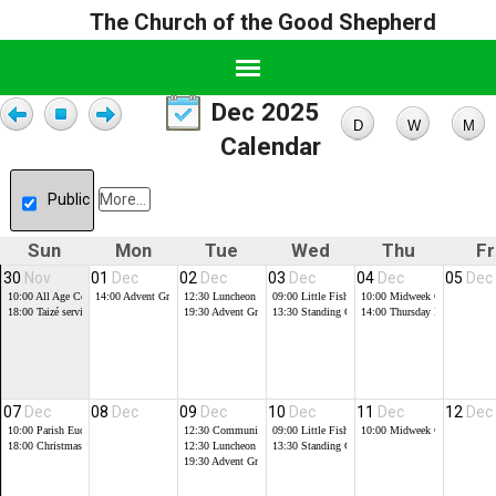
The Church of the Good Shepherd
Dec 2025
Calendar
Public
More...
Sun
Mon
Tue
Wed
Thu
Fr
30
Nov
01
Dec
02
Dec
03
Dec
04
Dec
05
Dec
10:00
All Age Communion
14:00
Advent Group
12:30
Luncheon Club
09:00
Little Fishes
10:00
Midweek Communion
18:00
Taizé service, at the Good Shepherd
19:30
Advent Group
13:30
Standing Committee Meeting
14:00
Thursday Friendship G
07
Dec
08
Dec
09
Dec
10
Dec
11
Dec
12
Dec
10:00
Parish Eucharist
12:30
Community Praise
09:00
Little Fishes
10:00
Midweek Communion
18:00
Christmas Tree Festival Service, at St Luke's
12:30
Luncheon Club
13:30
Standing Committee Meeting
19:30
Advent Group