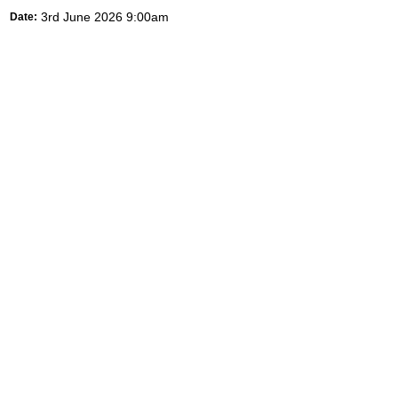
3rd June 2026 9:00am
Date: